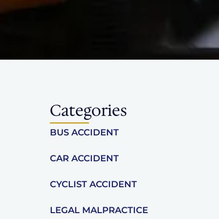
Categories
BUS ACCIDENT
CAR ACCIDENT
CYCLIST ACCIDENT
LEGAL MALPRACTICE