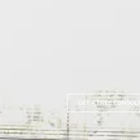
GET A FREE CONSUL