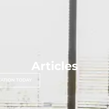
Articles
TATION TODAY