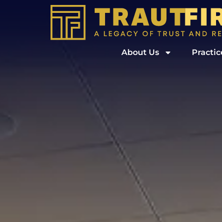
About Us
Practic