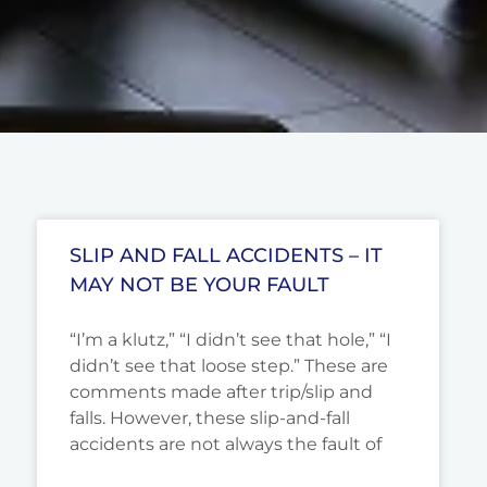
SLIP AND FALL ACCIDENTS – IT
MAY NOT BE YOUR FAULT
“I’m a klutz,” “I didn’t see that hole,” “I
didn’t see that loose step.” These are
comments made after trip/slip and
falls. However, these slip-and-fall
accidents are not always the fault of