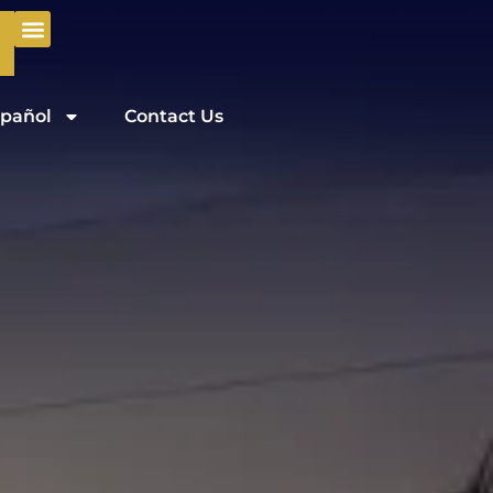
pañol
Contact Us