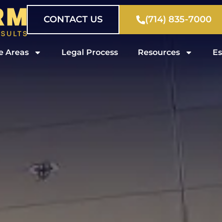
CONTACT US
(714) 835-7000
e Areas
Legal Process
Resources
Es