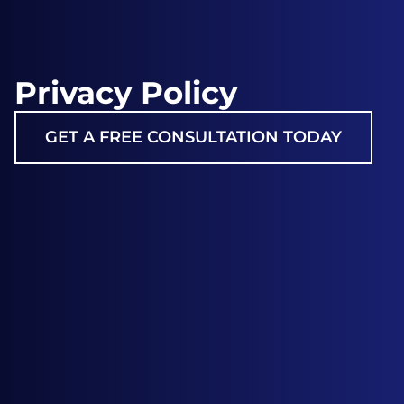
Privacy Policy
GET A FREE CONSULTATION TODAY