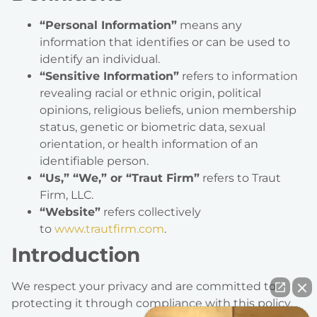
“Personal Information”
means any
information that identifies or can be used to
identify an individual.
“Sensitive Information”
refers to information
revealing racial or ethnic origin, political
opinions, religious beliefs, union membership
status, genetic or biometric data, sexual
orientation, or health information of an
identifiable person.
“Us,” “We,” or “Traut Firm”
refers to Traut
Firm, LLC.
“Website”
refers collectively
to
www.trautfirm.com
.
Introduction
We respect your privacy and are committed to
protecting it through compliance with this policy.