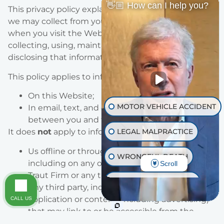
👋🏼 How can I help you?
This privacy policy explains the types of information
we may collect from you or that you may provide
when you visit the Website, and our practices for
collecting, using, maintaining, protecting, and
disclosing that information.
This policy applies to information we collect:
On this Website;
MOTOR VEHICLE ACCIDENT
In email, text, and other electronic messages
between you and this Website.
LEGAL MALPRACTICE
It does
not
apply to information collected by:
Us offline or through any other means,
WRONGFUL DEATH
including on any other website operated by
Scroll
Traut Firm or any third party;
INJURY ON PREMISES
Any third party, including through any
application or content (including advertising)
CALL US
TRAUMATIC BRAIN INJURY
that may link to or be accessible from the
Website.