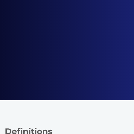
Definitions