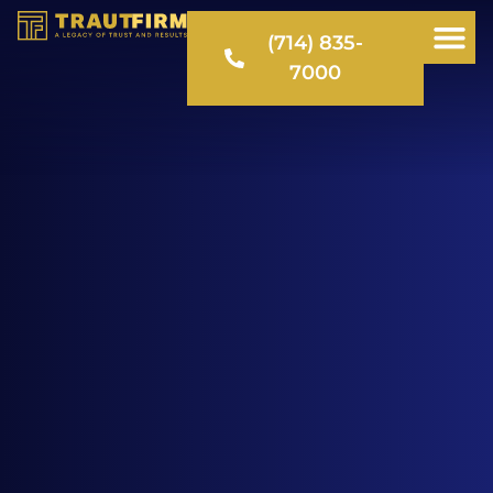
(714) 835-
7000