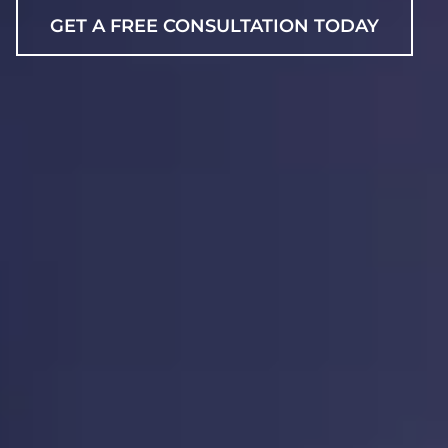
GET A FREE CONSULTATION TODAY