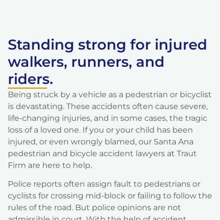
Standing strong for injured
walkers, runners, and
riders.
Being struck by a vehicle as a pedestrian or bicyclist
is devastating. These accidents often cause severe,
life-changing injuries, and in some cases, the tragic
loss of a loved one. If you or your child has been
injured, or even wrongly blamed, our Santa Ana
pedestrian and bicycle accident lawyers at Traut
Firm are here to help.
Police reports often assign fault to pedestrians or
cyclists for crossing mid-block or failing to follow the
rules of the road. But police opinions are not
admissible in court. With the help of accident