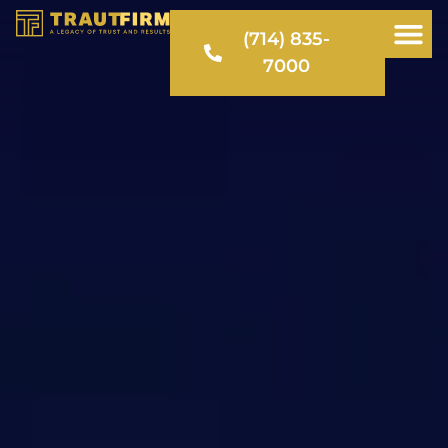
(714) 835-
7000