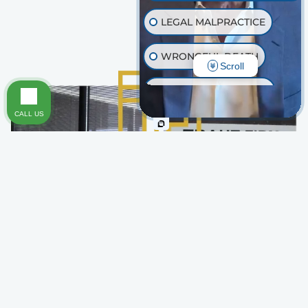
LEGAL MALPRACTICE
WRONGFUL DEATH
Scroll
INJURY ON PREMISES
CALL US
TRAUMATIC BRAIN INJURY
OTHER INJURIES
Why Choose Traut Firm for
Your Pedestrian or Bicycle
Accident Case
At Traut Firm, we approach every case with both
compassion and determination, treating your fight