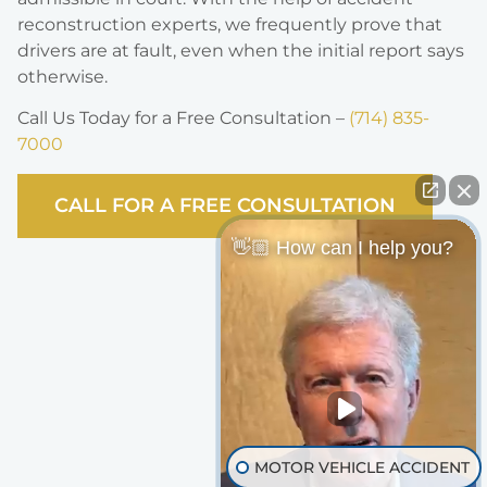
reconstruction experts, we frequently prove that
drivers are at fault, even when the initial report says
otherwise.
Call Us Today for a Free Consultation –
(714) 835-
7000
CALL FOR A FREE CONSULTATION
👋🏼 How can I help you?
MOTOR VEHICLE ACCIDENT