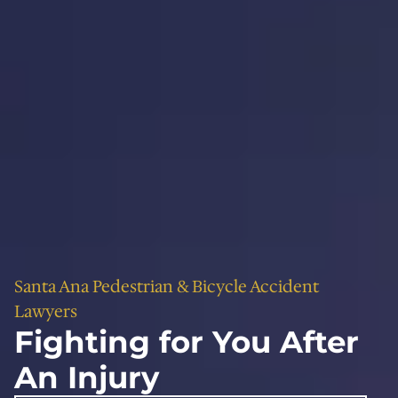
Santa Ana Pedestrian & Bicycle Accident
Lawyers
Fighting for You After
An Injury