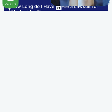
CALL US
How Long do I Have to File a Lawsuit for
TRAUMATIC BRAIN INJURY
My Accident?
OTHER INJURIES
How Long Will My Personal Injury Case
Take?