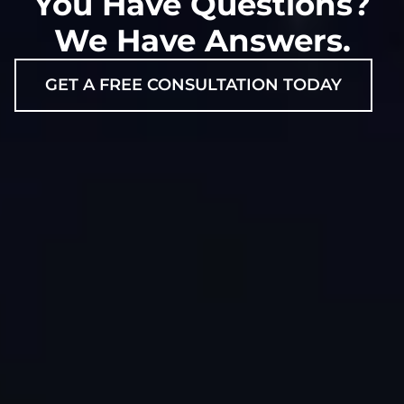
You Have Questions?
We Have Answers.
GET A FREE CONSULTATION TODAY