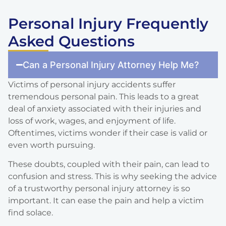
Personal Injury Frequently
Asked Questions
Can a Personal Injury Attorney Help Me?
Victims of personal injury accidents suffer
tremendous personal pain. This leads to a great
deal of anxiety associated with their injuries and
loss of work, wages, and enjoyment of life.
Oftentimes, victims wonder if their case is valid or
even worth pursuing.
These doubts, coupled with their pain, can lead to
confusion and stress. This is why seeking the advice
of a trustworthy personal injury attorney is so
important. It can ease the pain and help a victim
find solace.