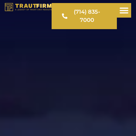
(714) 835-
7000