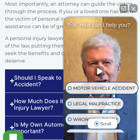
Most importantly, an attorney can guide the victim
through the process. If you or a loved one has been
the victim of personal injury in Orange County, legal
👋🏼 How can I help you?
assistance can be of great use.
A personal injury lawyer knows the intricate details
of the law, putting their expertise into helping you
seek the benefits and compensation that you
deserve.
Should I Speak to an Attorney About My
Accident?
MOTOR VEHICLE ACCIDENT
How Much Does it Cost to Hire a Personal
LEGAL MALPRACTICE
Injury Lawyer?
WRONGFUL DEATH
Scroll
Is My Own Automobile Insurance
Important?
INJURY ON PREMISES