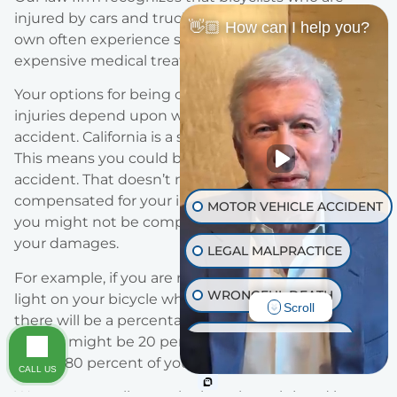
injured by cars and trucks through no fault of their
👋🏼 How can I help you?
own often experience serious injuries that require
expensive medical treatments and other therapies.
Your options for being compensated for your
injuries depend upon who is at fault for the
accident. California is a shared negligence state.
This means you could be partly at fault for the
accident. That doesn’t mean you won’t be
compensated for your injuries, it just means that
MOTOR VEHICLE ACCIDENT
you might not be compensated for 100 percent of
your damages.
LEGAL MALPRACTICE
For example, if you are riding at night without a
WRONGFUL DEATH
light on your bicycle when you are hit by a motorist,
Scroll
there will be a percentage of fault assessed to you.
INJURY ON PREMISES
i.e., you might be 20 percent at fault, so you will
collect 80 percent of your damages.
CALL US
TRAUMATIC BRAIN INJURY
We represent clients who have been injured in a