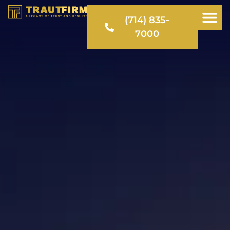
(714) 835-
7000