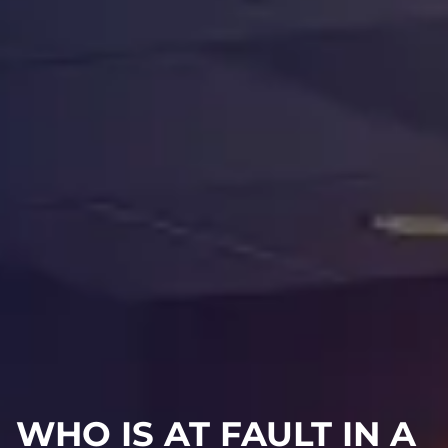
WHO IS AT FAULT IN A