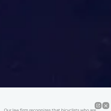
Our law firm recognizes that bicyclists who are