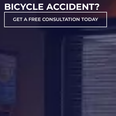
BICYCLE ACCIDENT?
GET A FREE CONSULTATION TODAY