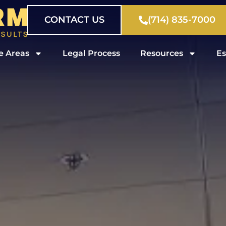
CONTACT US
(714) 835-7000
e Areas
Legal Process
Resources
Es