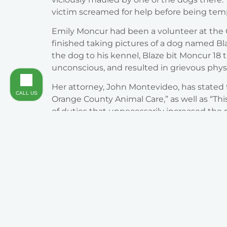
victim screamed for help before being tem
Emily Moncur had been a volunteer at the O
finished taking pictures of a dog named B
the dog to his kennel, Blaze bit Moncur 18
unconscious, and resulted in grievous physi
Her attorney, John Montevideo, has stated t
CALL US
Orange County Animal Care,” as well as “Thi
of duties that unnecessarily increased the 