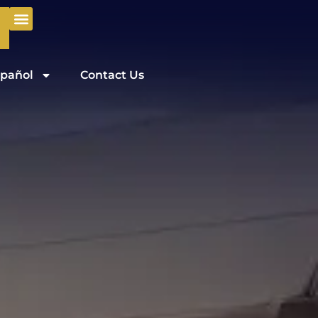
pañol
Contact Us