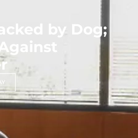
tacked by Dog;
 Against
r
AY