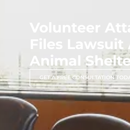
Volunteer At
Files Lawsuit
Animal Shelte
GET A FREE CONSULTATION TOD