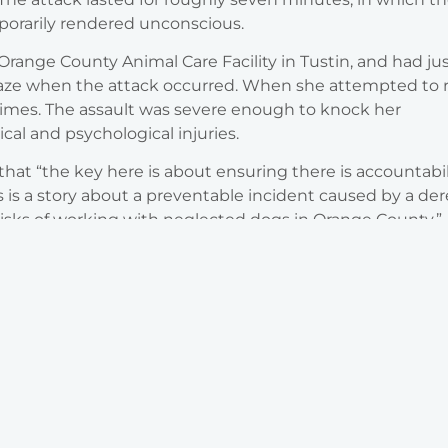
porarily rendered unconscious.
range County Animal Care Facility in Tustin, and had ju
laze when the attack occurred. When she attempted to 
 times. The assault was severe enough to knock her
cal and psychological injuries.
hat “the key here is about ensuring there is accountabil
s is a story about a preventable incident caused by a der
risks of working with neglected dogs in Orange County.”
Areas of Practice
Legal Representation You Can