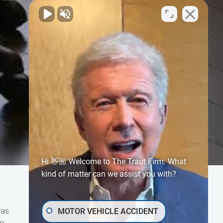
Hi 👋🏼 Welcome to The Traut Firm. What
kind of matter can we assist you with?
was
MOTOR VEHICLE ACCIDENT
he