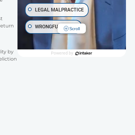
LEGAL MALPRACTICE
st
return
WRONGFUL DEATH
Scroll
INJURY ON PREMISES
ity by
Powered by
eliction
TRAUMATIC BRAIN INJURY
OTHER INJURIES