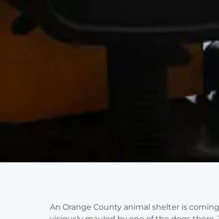
An Orange County animal shelter is coming 
viciously mauled by one of the dogs there. 