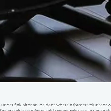
under flak after an incident where a former volunteer 
The attack lasted for roughly seven minutes, in which t