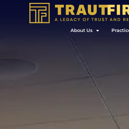
About Us
Practic