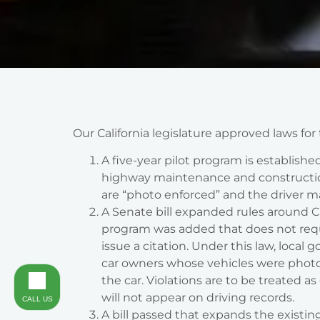
Our California legislature approved laws for
A five-year pilot program is establishe
highway maintenance and construction 
are “photo enforced” and the driver m
A Senate bill expanded rules around Ca
program was added that does not requir
issue a citation. Under this law, local
car owners whose vehicles were photog
the car. Violations are to be treated as 
will not appear on driving records.
CALL US
A bill passed that expands the existin