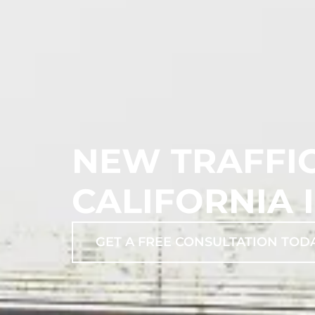
NEW TRAFFIC
CALIFORNIA I
GET A FREE CONSULTATION TOD