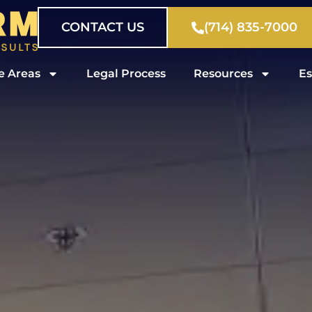
CONTACT US
(714) 835-7000
e Areas
Legal Process
Resources
Es