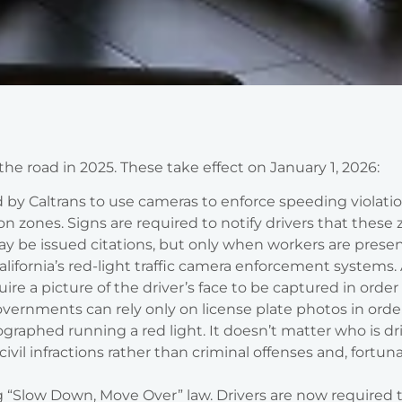
 the road in 2025. These take effect on January 1, 2026:
d by Caltrans to use cameras to enforce speeding violatio
zones. Signs are required to notify drivers that these
ay be issued citations, but only when workers are presen
lifornia’s red-light traffic camera enforcement systems.
e a picture of the driver’s face to be captured in order
 governments can rely only on license plate photos in order
raphed running a red light. It doesn’t matter who is dr
civil infractions rather than criminal offenses and, fortuna
g “Slow Down, Move Over” law. Drivers are now required 