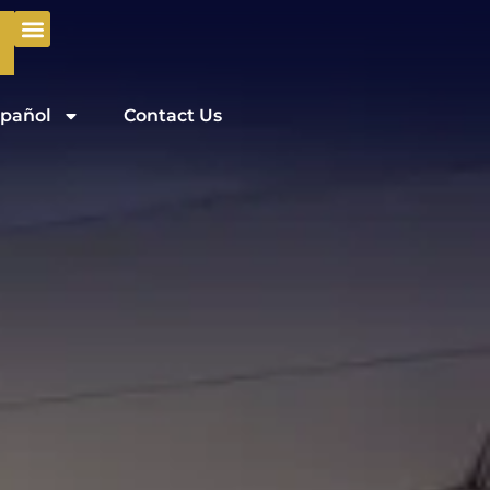
pañol
Contact Us