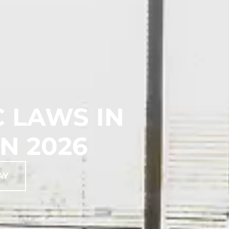
 LAWS IN
N 2026
AY