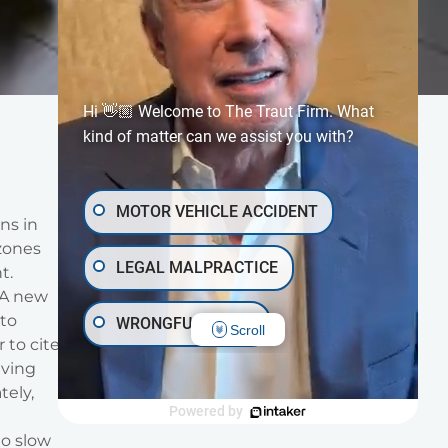
Hi 👋🏼 Welcome to The Traut Firm. What
kind of matter can we assist you with?
MOTOR VEHICLE ACCIDENT
ns in
 zones
LEGAL MALPRACTICE
t.
 A new
 to
WRONGFUL DEATH
Scroll
 to cite
iving
INJURY ON PREMISES
tely,
Powered by
TRAUMATIC BRAIN INJURY
to slow