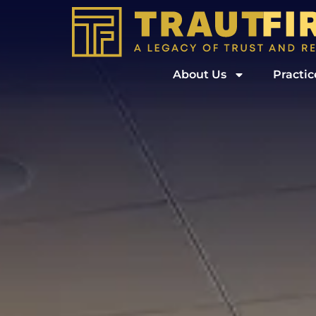
About Us
Practic