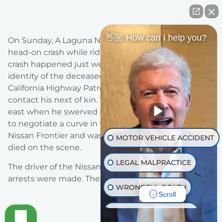
👋🏼 How can I help you?
On Sunday, A Laguna Niguel man was killed in a
head-on crash while riding his motorcycle. The
crash happened just west of Lake Elsinore. The
identity of the deceased is being withheld by
California Highway Patrol until they are able to
contact his next of kin. The driver, 57, was headed
east when he swerved into oncoming traffic failing
to negotiate a curve in the road. He collided with
Nissan Frontier and was thrown from the crash and
MOTOR VEHICLE ACCIDENT
died on the scene.
LEGAL MALPRACTICE
The driver of the Nissan sustained minor injuries. No
arrests were made. The crash is under investigation.
WRONGFUL DEATH
Scroll
INJURY ON PREMISES