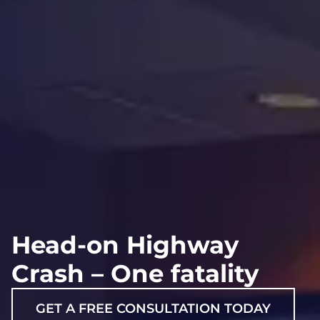
Head-on Highway
Crash – One fatality
GET A FREE CONSULTATION TODAY