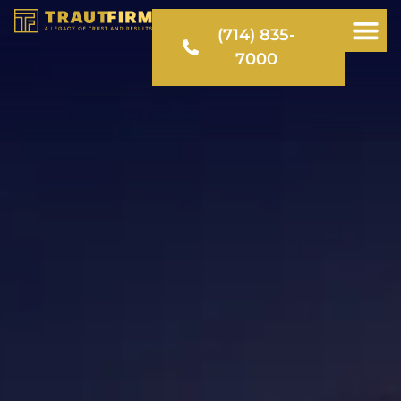
(714) 835-
7000