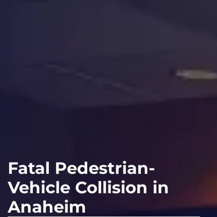
Fatal Pedestrian-
Vehicle Collision in
Anaheim