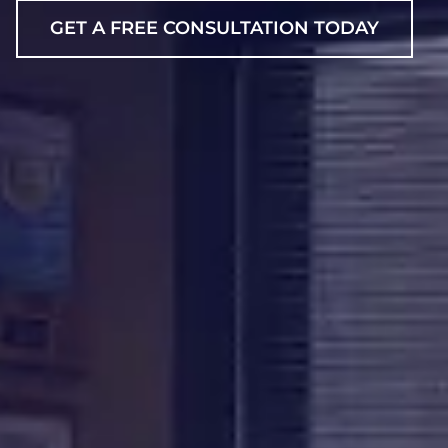
GET A FREE CONSULTATION TODAY