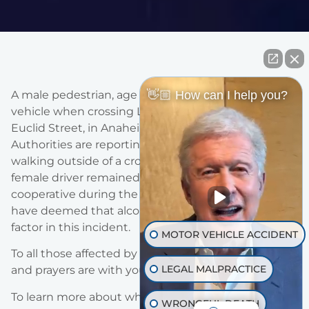
👋🏼 How can I help you?
A male pedestrian, age 49 was fatally struck by a
vehicle when crossing Lincoln Avenue, just west of
Euclid Street, in Anaheim on October 1st, 2018.
Authorities are reporting that the victim was
walking outside of a crosswalk when he was hit. The
female driver remained at the scene was was
cooperative during the investigation – authorities
have deemed that alcohol or drugs were not a
factor in this incident.
MOTOR VEHICLE ACCIDENT
To all those affected by this tragedy, our thoughts
LEGAL MALPRACTICE
and prayers are with you.
To learn more about what you should do if you, or a
WRONGFUL DEATH