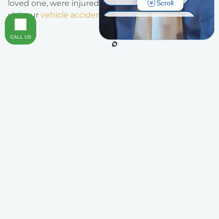
loved one, were injured in an automobile collision,
Scroll
visit our
vehicle accidents page
.
INJURY ON PREMISES
CALL US
TRAUMATIC BRAIN INJURY
OTHER INJURIES
Areas of Practice
Legal Representation You Can Trust