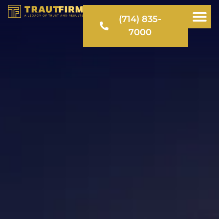
(714) 835-
7000