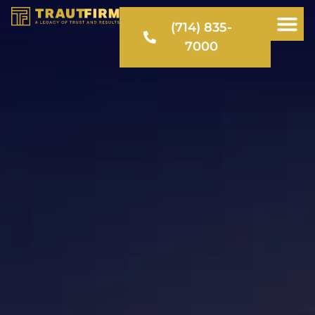
(714) 835-
7000