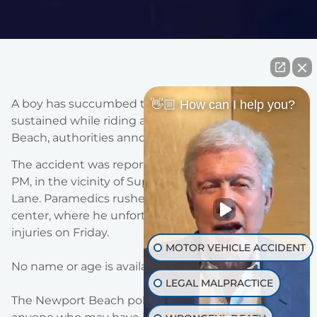
A boy has succumbed to critical injuries that he
👋🏼 How can I help you?
sustained while riding an E-motorcycle in Newport
Beach, authorities announced today.
The accident was reported this past Tuesday at 5: 55
PM, in the vicinity of Superior Avenue and Nice
Lane. Paramedics rushed the child to a trauma
center, where he unfortunately died due to his
injuries on Friday.
MOTOR VEHICLE ACCIDENT
No name or age is available at this time.
LEGAL MALPRACTICE
The Newport Beach police department is asking