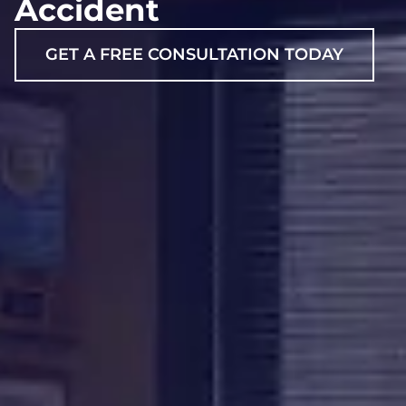
Accident
GET A FREE CONSULTATION TODAY