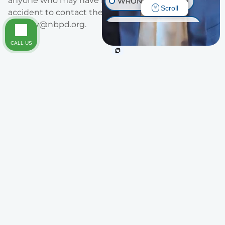
anyone who may have information regarding the
WRONGFUL DEATH
Scroll
accident to contact them at 949-644-3747 or at
alaverty@nbpd.org
.
INJURY ON PREMISES
CALL US
TRAUMATIC BRAIN INJURY
OTHER INJURIES
Areas of Practice
Legal Representation You Can Trust