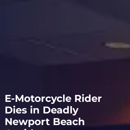
E-Motorcycle Rider
Dies in Deadly
Newport Beach