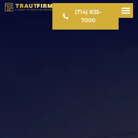
(714) 835-
7000