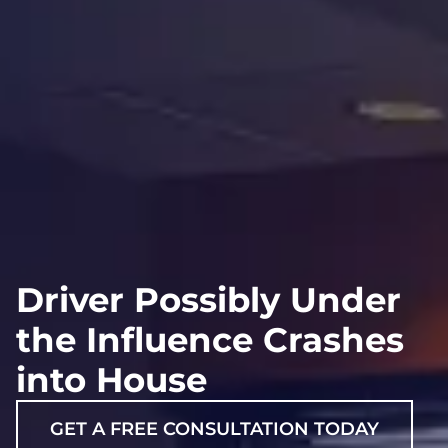
Driver Possibly Under
the Influence Crashes
into House
GET A FREE CONSULTATION TODAY