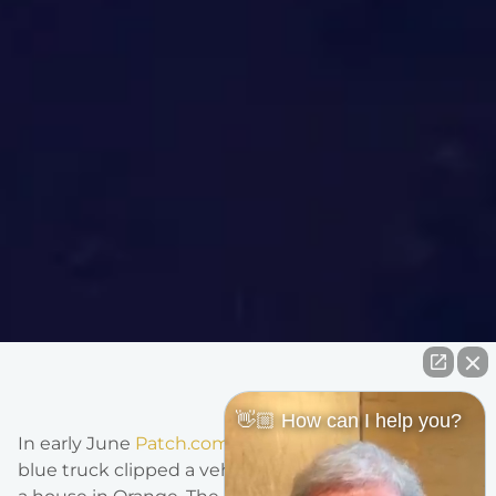
👋🏼 How can I help you?
In early June
Patch.com
reported that a driver of a
blue truck clipped a vehicle and then swerved into