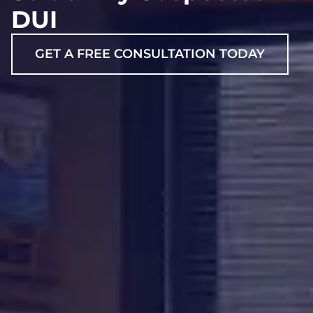
DUI
GET A FREE CONSULTATION TODAY