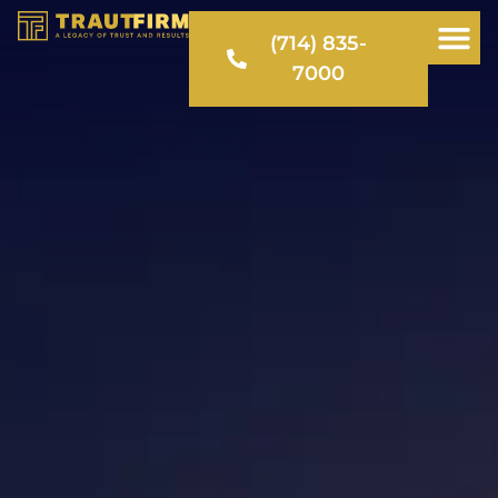
(714) 835-
7000