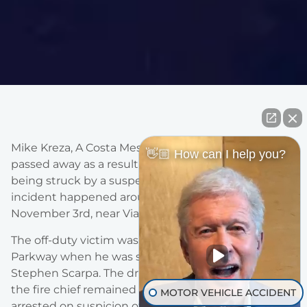
Mike Kreza, A Costa Mesa Fire & Rescue captain, has
👋🏼 How can I help you?
passed away as a result of his injuries, two days after
being struck by a suspected DUI driver. The
incident happened around 8 am on Saturday,
November 3rd, near Via Burgos.
The off-duty victim was riding his bicycle on Alicia
Parkway when he was struck by 25-year-old,
Stephen Scarpa. The driver of the van that struck
the fire chief remained at the scene and was
MOTOR VEHICLE ACCIDENT
arrested on suspicion of felony DUI. The driver was