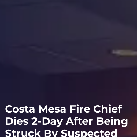
Costa Mesa Fire Chief
Dies 2-Day After Being
Struck By Suspected