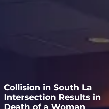
Collision in South La
Intersection Results in
Death of a Woman