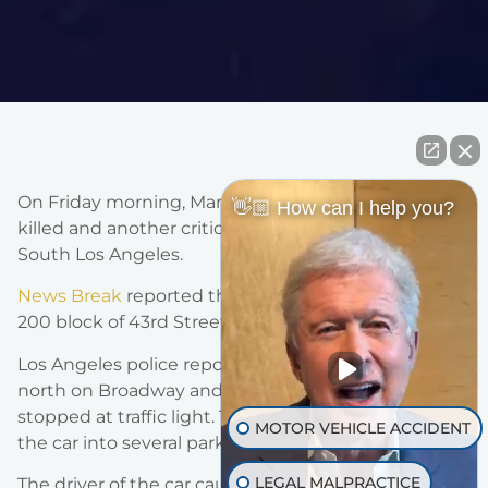
On Friday morning, March 5th 2021, one driver was
👋🏼 How can I help you?
killed and another critically injured in a collision in
South Los Angeles.
News Break
reported that the crash occurred in the
200 block of 43rd Street near Broadway.
Los Angeles police reported that a car was traveling
north on Broadway and collided with a car that was
stopped at traffic light. The resulting impact sent
MOTOR VEHICLE ACCIDENT
the car into several parked vehicles.
LEGAL MALPRACTICE
The driver of the car causing the accident was