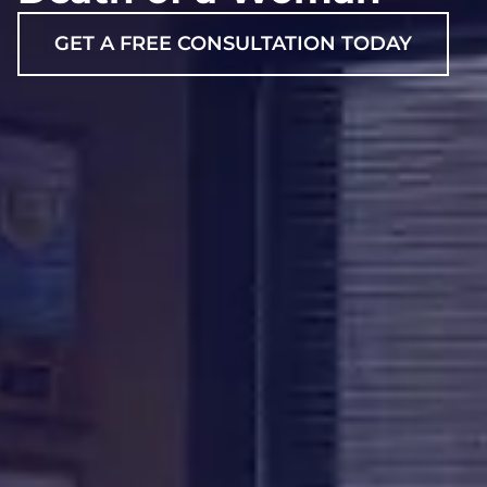
GET A FREE CONSULTATION TODAY