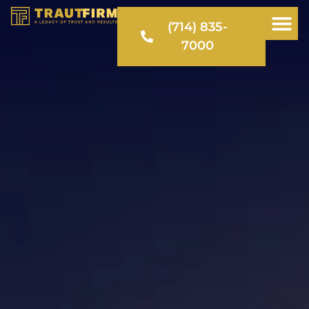
(714) 835-
7000