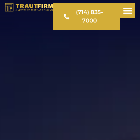
(714) 835-
7000