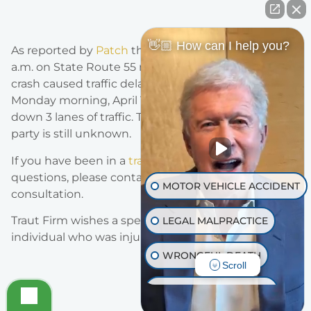
👋🏼 How can I help you?
As reported by
Patch
the crash was reported at 7:43
a.m. on State Route 55 near Chapman Ave. The
crash caused traffic delays and congestion on
Monday morning, April 18th, 2022. The crash shut
down 3 lanes of traffic. The status of the injured
party is still unknown.
If you have been in a
traffic accident
and have any
questions, please contact us for a new obligation
MOTOR VEHICLE ACCIDENT
consultation.
Traut Firm wishes a speedy recovery to the
LEGAL MALPRACTICE
individual who was injured.
WRONGFUL DEATH
Scroll
INJURY ON PREMISES