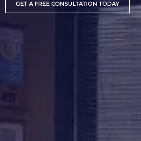
GET A FREE CONSULTATION TODAY