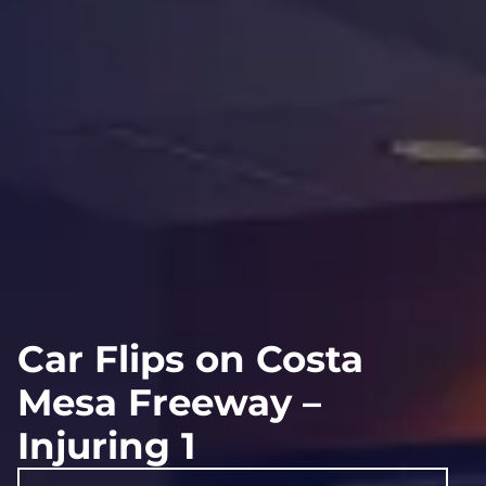
Car Flips on Costa
Mesa Freeway –
Injuring 1