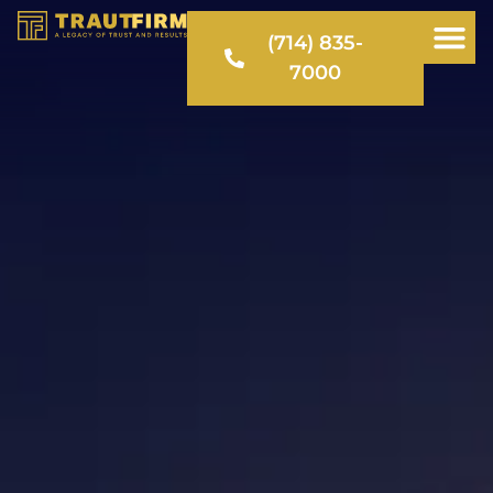
(714) 835-
7000