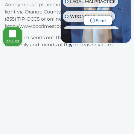
LEGAL MALPRACTICE
Anonymous tips and information can be brought to
light via Orange County Crime Stoppers by calling
WRONGFUL DEATH
(855) TIP-OCCS or online at
Scroll
http://www.occrimestoppers.org.
INJURY ON PREMISES
Traut Firm sends out their deepest condolences to
CALL US
the family and friends of the deceased victim.
TRAUMATIC BRAIN INJURY
OTHER INJURIES
Areas of Practice
Legal Representation You Can Trust