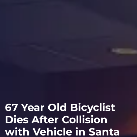
67 Year Old Bicyclist
Dies After Collision
with Vehicle in Santa