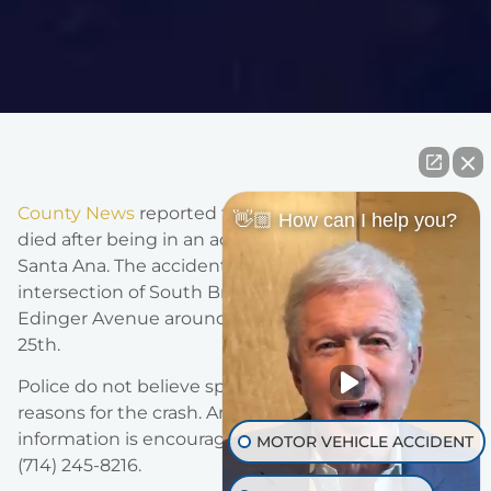
County News
reported that a 67-year-old bicyclist
👋🏼 How can I help you?
died after being in an accident with a vehicle in
Santa Ana. The accident occurred at the
intersection of South Bristol Street and East
Edinger Avenue around 8:30 am on Saturday, June
25th.
Police do not believe speed or intoxication were
reasons for the crash. Anyone with additional
information is encouraged to call Cpl. W. Hadley at
MOTOR VEHICLE ACCIDENT
(714) 245-8216.