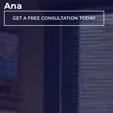
Ana
GET A FREE CONSULTATION TODAY